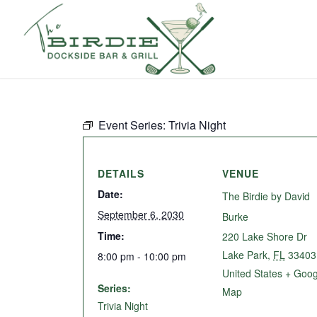
Event Series:
Trivia Night
DETAILS
VENUE
Date:
The Birdie by David
September 6, 2030
Burke
Time:
220 Lake Shore Dr
Lake Park
,
FL
33403
8:00 pm - 10:00 pm
United States
+ Goog
Series:
Map
Trivia Night