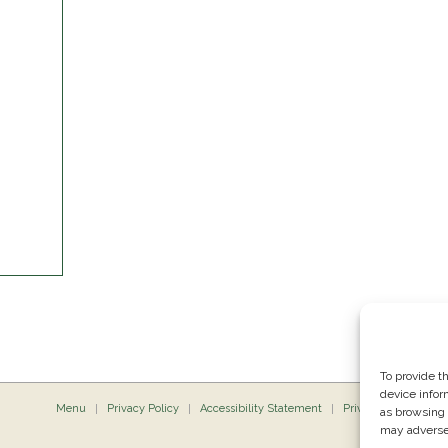
To provide t
device infor
Menu
Privacy Policy
Accessibility Statement
Private Dining
P
as browsing 
may adversel