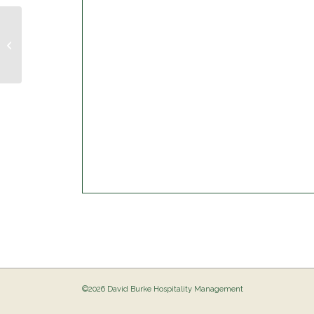
Musical Bingo @ The Birdie
©2026 David Burke Hospitality Management