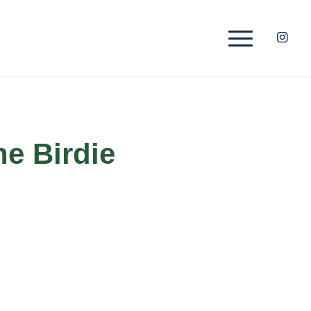
he Birdie