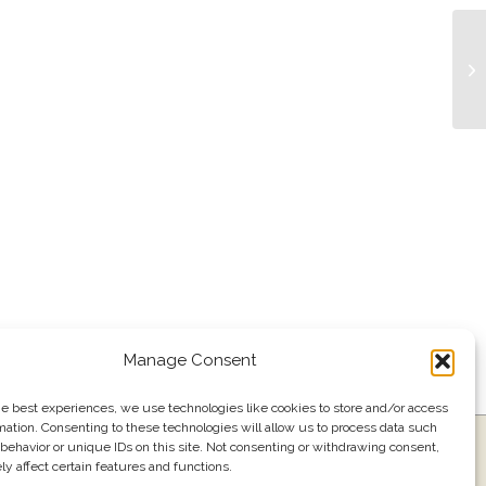
Li
Manage Consent
he best experiences, we use technologies like cookies to store and/or access
mation. Consenting to these technologies will allow us to process data such
ress
Events
Join our email list
561.484.1220
behavior or unique IDs on this site. Not consenting or withdrawing consent,
y affect certain features and functions.