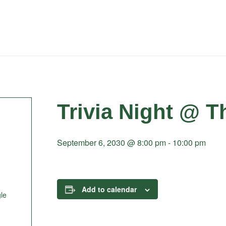
Trivia Night @ T
September 6, 2030 @ 8:00 pm
-
10:00 pm
Add to calendar
le