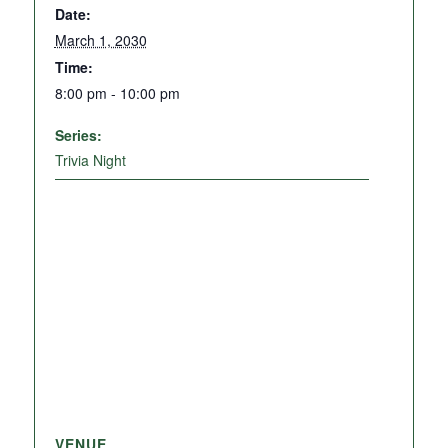
Date:
March 1, 2030
Time:
8:00 pm - 10:00 pm
Series:
Trivia Night
VENUE