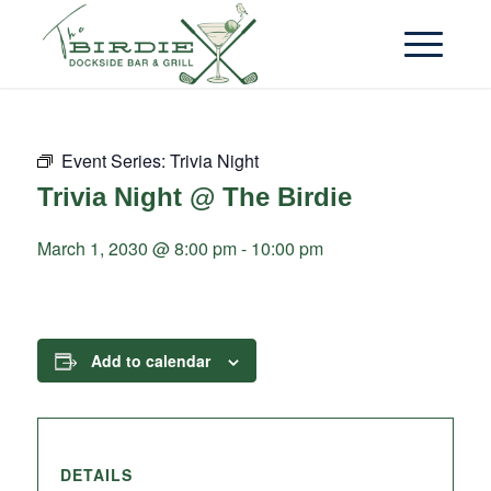
Event Series:
Trivia Night
Trivia Night @ The Birdie
March 1, 2030 @ 8:00 pm
-
10:00 pm
Add to calendar
DETAILS