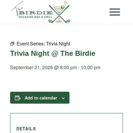
Event Series:
Trivia Night
Trivia Night @ The Birdie
September 21, 2029 @ 8:00 pm
-
10:00 pm
Add to calendar
DETAILS