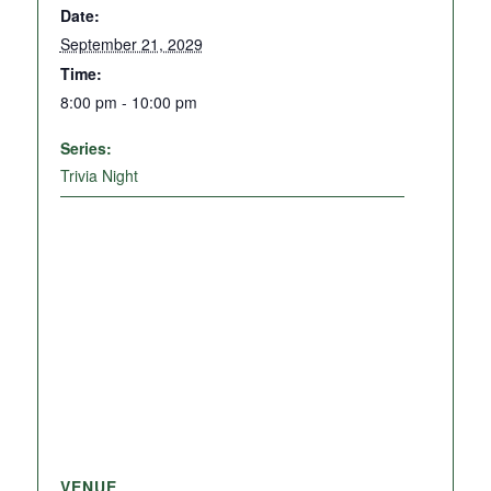
Date:
September 21, 2029
Time:
8:00 pm - 10:00 pm
Series:
Trivia Night
VENUE