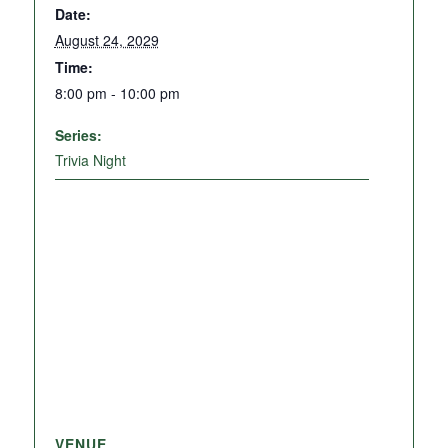
Date:
August 24, 2029
Time:
8:00 pm - 10:00 pm
Series:
Trivia Night
VENUE