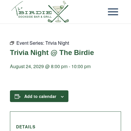
Event Series:
Trivia Night
Trivia Night @ The Birdie
August 24, 2029 @ 8:00 pm
-
10:00 pm
Add to calendar
DETAILS