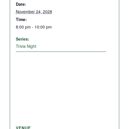
Date:
November 24, 2028
Time:
8:00 pm - 10:00 pm
Series:
Trivia Night
VENUE