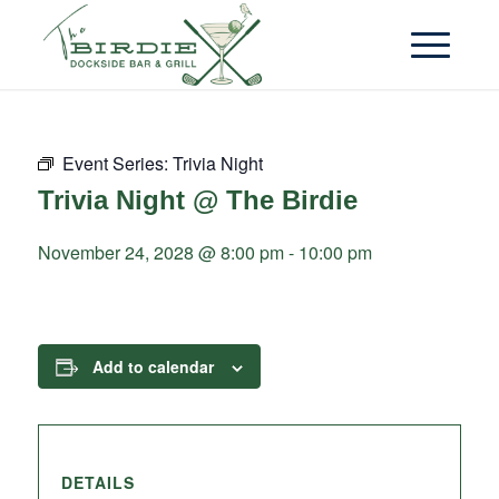
Event Series:
Trivia Night
Trivia Night @ The Birdie
November 24, 2028 @ 8:00 pm
-
10:00 pm
Add to calendar
DETAILS