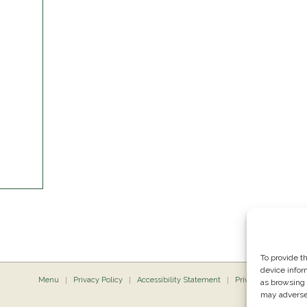
To provide t
device infor
Menu
Privacy Policy
Accessibility Statement
Private Dining
P
as browsing 
may adversel