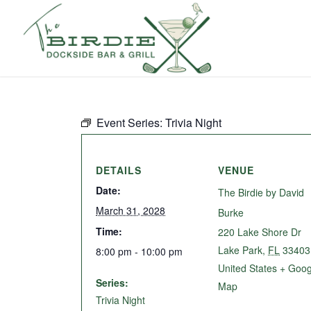
Event Series:
Trivia Night
DETAILS
VENUE
Date:
The Birdie by David
March 31, 2028
Burke
Time:
220 Lake Shore Dr
Lake Park
,
FL
33403
8:00 pm - 10:00 pm
United States
+ Goog
Series:
Map
Trivia Night