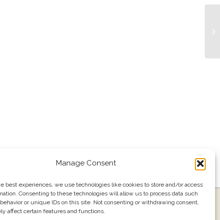
Li
Manage Consent
he best experiences, we use technologies like cookies to store and/or access
mation. Consenting to these technologies will allow us to process data such
ress
Events
Join our email list
561.484.1220
behavior or unique IDs on this site. Not consenting or withdrawing consent,
y affect certain features and functions.