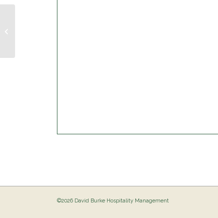
Musical Bingo @ The Birdie
©2026 David Burke Hospitality Management