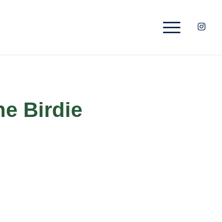
he Birdie