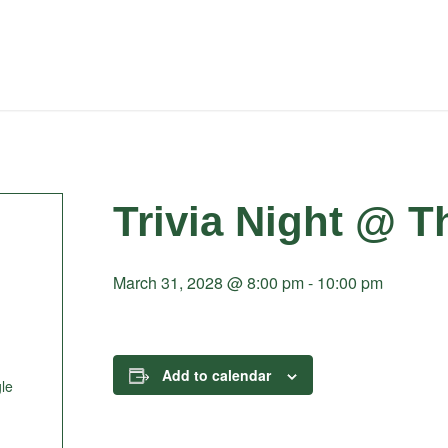
Trivia Night @ T
March 31, 2028 @ 8:00 pm
-
10:00 pm
Add to calendar
le