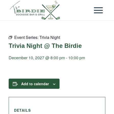
Event Series:
Trivia Night
Trivia Night @ The Birdie
December 10, 2027 @ 8:00 pm
-
10:00 pm
Add to calendar
DETAILS