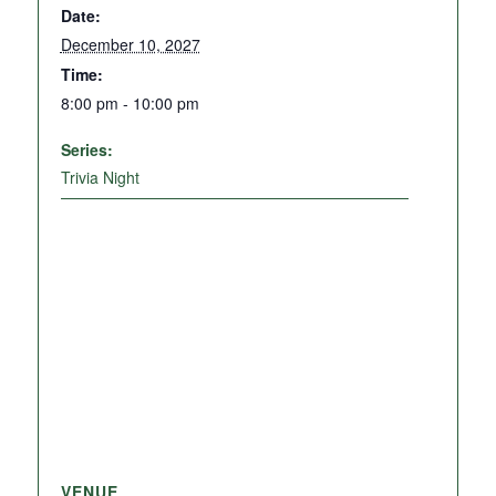
Date:
December 10, 2027
Time:
8:00 pm - 10:00 pm
Series:
Trivia Night
VENUE