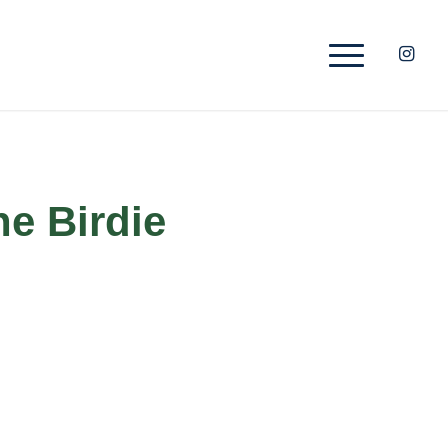
he Birdie