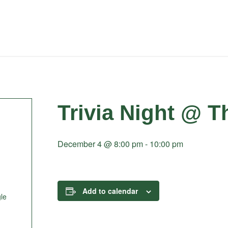
Trivia Night @ T
December 4 @ 8:00 pm
-
10:00 pm
Add to calendar
le