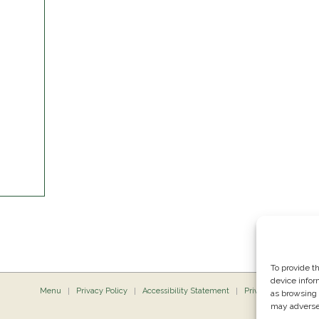
To provide t
device infor
Menu
Privacy Policy
Accessibility Statement
Private Dining
P
as browsing 
may adversel