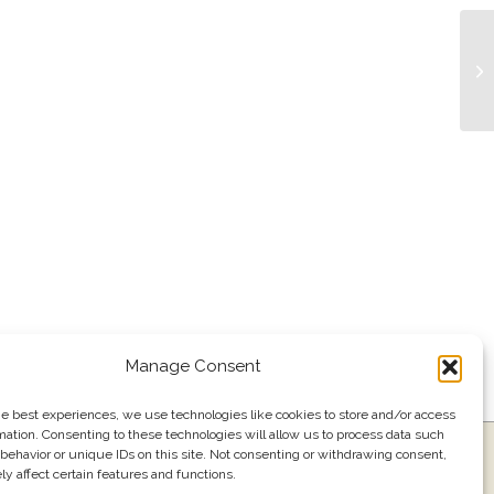
Li
Manage Consent
he best experiences, we use technologies like cookies to store and/or access
mation. Consenting to these technologies will allow us to process data such
ress
Events
Join our email list
561.484.1220
behavior or unique IDs on this site. Not consenting or withdrawing consent,
y affect certain features and functions.