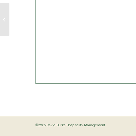
Musical Bingo @ The Birdie
©2026 David Burke Hospitality Management