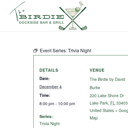
Event Series:
Trivia Night
DETAILS
VENUE
Date:
The Birdie by David
December 4
Burke
Time:
220 Lake Shore Dr
Lake Park
,
FL
33403
8:00 pm - 10:00 pm
United States
+ Goog
Series:
Map
Trivia Night