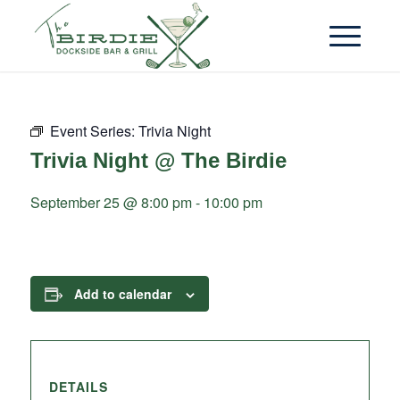
Event Series:
Trivia Night
Trivia Night @ The Birdie
September 25 @ 8:00 pm
-
10:00 pm
Add to calendar
DETAILS