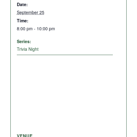
Date:
September 25
Time:
8:00 pm - 10:00 pm
Series:
Trivia Night
VENUE