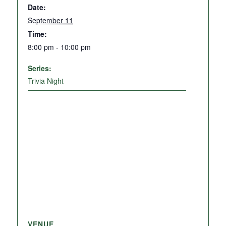
Date:
September 11
Time:
8:00 pm - 10:00 pm
Series:
Trivia Night
VENUE