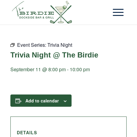
Event Series:
Trivia Night
Trivia Night @ The Birdie
September 11 @ 8:00 pm
-
10:00 pm
Add to calendar
DETAILS