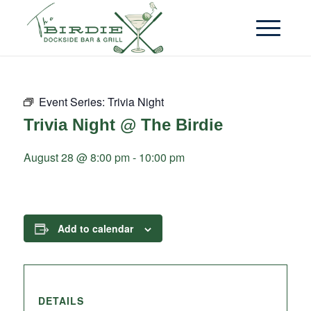
Event Series:
Trivia Night
Trivia Night @ The Birdie
August 28 @ 8:00 pm
-
10:00 pm
Add to calendar
DETAILS