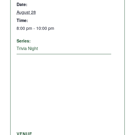
Date:
August 28
Time:
8:00 pm - 10:00 pm
Series:
Trivia Night
VENUE