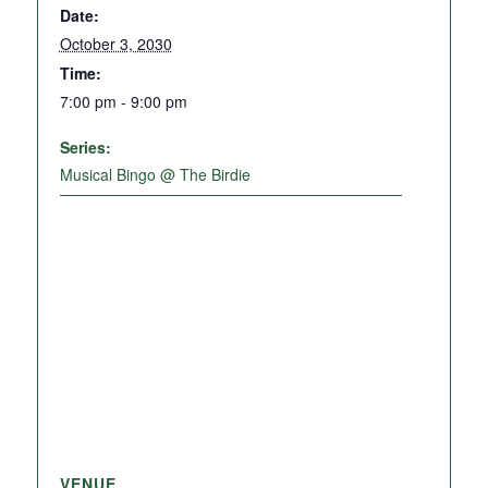
Date:
October 3, 2030
Time:
7:00 pm - 9:00 pm
Series:
Musical Bingo @ The Birdie
VENUE