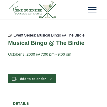
Event Series:
Musical Bingo @ The Birdie
Musical Bingo @ The Birdie
October 3, 2030 @ 7:00 pm
-
9:00 pm
Add to calendar
DETAILS