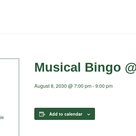
Musical Bingo @
August 8, 2030 @ 7:00 pm
-
9:00 pm
Add to calendar
le