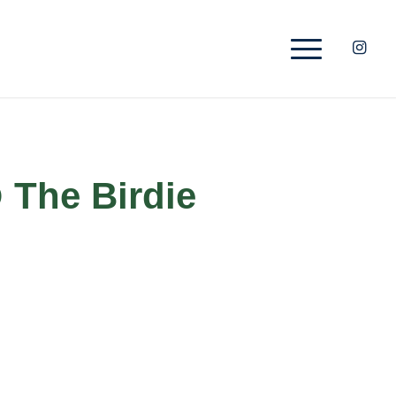
 The Birdie