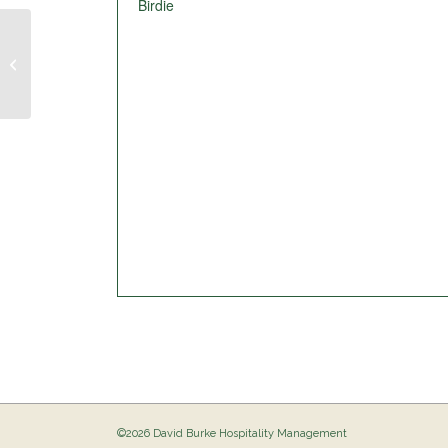
Birdie
Pig Out @ The Birdie
©2026 David Burke Hospitality Management