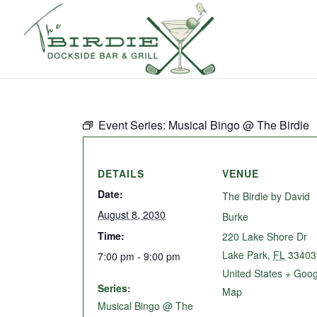
Event Series:
Musical Bingo @ The Birdie
DETAILS
VENUE
Date:
The Birdie by David
August 8, 2030
Burke
Time:
220 Lake Shore Dr
Lake Park
,
FL
33403
7:00 pm - 9:00 pm
United States
+ Goog
Series:
Map
Musical Bingo @ The