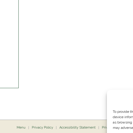
To provide t
device infor
as browsing 
Menu
Privacy Policy
Accessibility Statement
Private Dining
may adversel
P