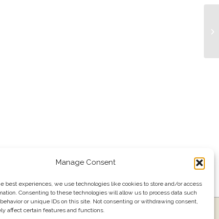
Tr
Manage Consent
he best experiences, we use technologies like cookies to store and/or access
mation. Consenting to these technologies will allow us to process data such
behavior or unique IDs on this site. Not consenting or withdrawing consent,
y affect certain features and functions.
ress
Events
Join our email list
561.484.1220