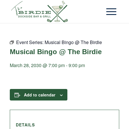
Event Series:
Musical Bingo @ The Birdie
Musical Bingo @ The Birdie
March 28, 2030 @ 7:00 pm
-
9:00 pm
Add to calendar
DETAILS