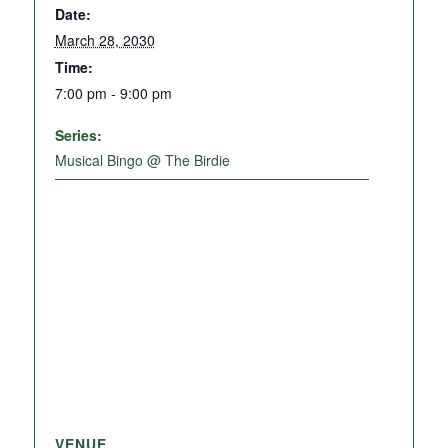
Date:
March 28, 2030
Time:
7:00 pm - 9:00 pm
Series:
Musical Bingo @ The Birdie
VENUE