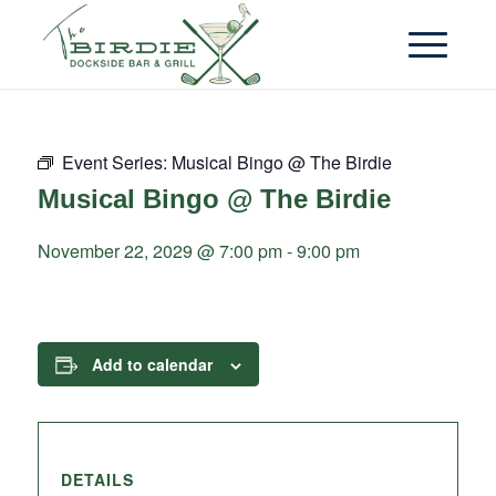
Event Series:
Musical Bingo @ The Birdie
Musical Bingo @ The Birdie
November 22, 2029 @ 7:00 pm
-
9:00 pm
Add to calendar
DETAILS