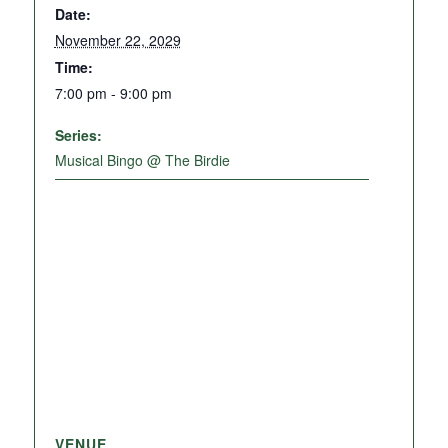
Date:
November 22, 2029
Time:
7:00 pm - 9:00 pm
Series:
Musical Bingo @ The Birdie
VENUE