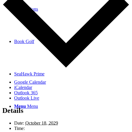
Reservations
Book Golf
SeaHawk Prime
Google Calendar
iCalendar
Outlook 365
Outlook Live
Menu
Menu
Details
Date:
October 18, 2029
Time: