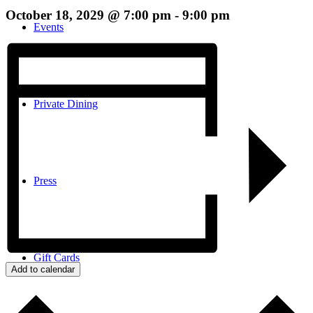
October 18, 2029 @ 7:00 pm
-
9:00 pm
Events
Private Dining
Press
Gift Cards
Add to calendar