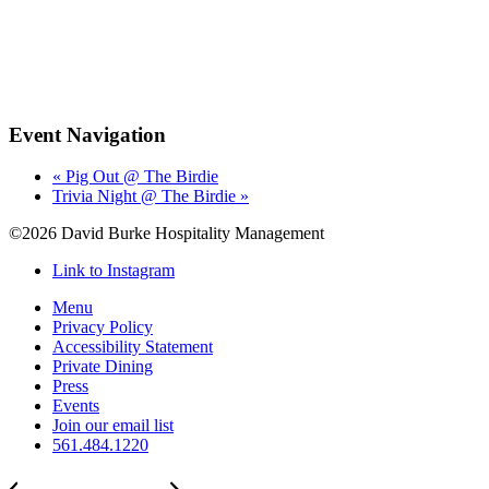
Event Navigation
«
Pig Out @ The Birdie
Trivia Night @ The Birdie
»
©2026 David Burke Hospitality Management
Link to Instagram
Menu
Privacy Policy
Accessibility Statement
Private Dining
Press
Events
Join our email list
561.484.1220