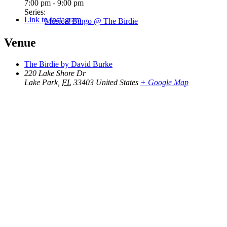
7:00 pm - 9:00 pm
Series:
Link to Instagram
Musical Bingo @ The Birdie
Venue
The Birdie by David Burke
220 Lake Shore Dr
Lake Park
,
FL
33403
United States
+ Google Map