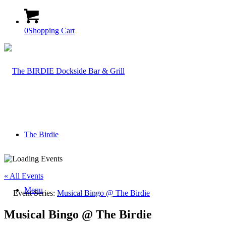
0
Shopping Cart
The Birdie
« All Events
Menu
Event Series:
Musical Bingo @ The Birdie
Musical Bingo @ The Birdie