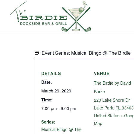
Event Series:
Musical Bingo @ The Birdie
DETAILS
VENUE
Date:
The Birdie by David
March 29, 2029
Burke
Time:
220 Lake Shore Dr
Lake Park
,
FL
33403
7:00 pm - 9:00 pm
United States
+ Goog
Series:
Map
Musical Bingo @ The