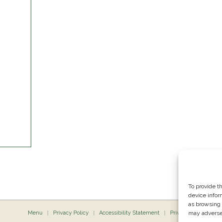
To provide t
device infor
as browsing 
Menu
Privacy Policy
Accessibility Statement
Private Dining
may adversel
P