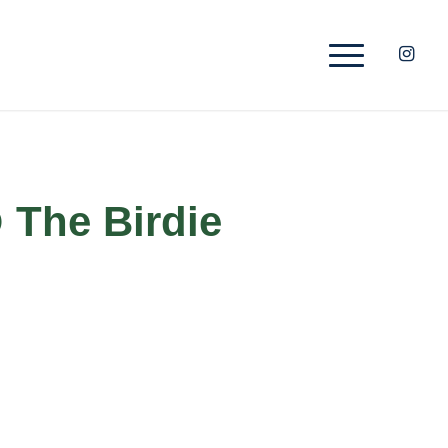
 The Birdie