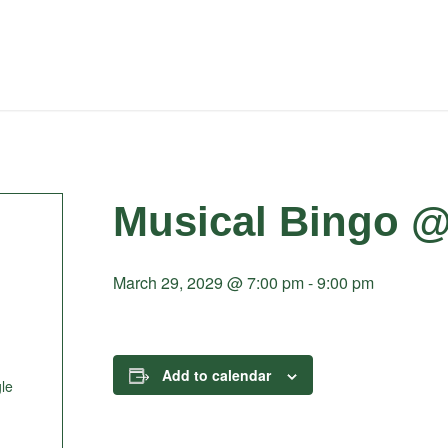
Musical Bingo @
March 29, 2029 @ 7:00 pm
-
9:00 pm
Add to calendar
le