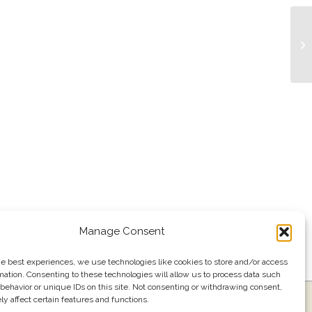
Tr
Manage Consent
he best experiences, we use technologies like cookies to store and/or access
mation. Consenting to these technologies will allow us to process data such
behavior or unique IDs on this site. Not consenting or withdrawing consent,
y affect certain features and functions.
ress
Events
Join our email list
561.484.1220