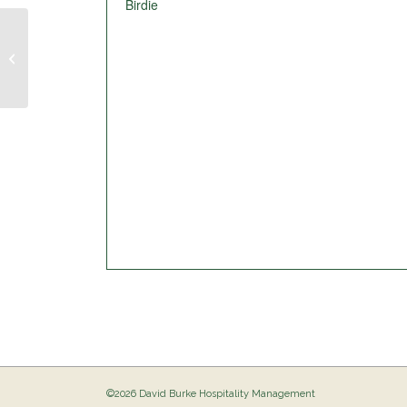
Birdie
Pig Out @ The Birdie
©2026 David Burke Hospitality Management