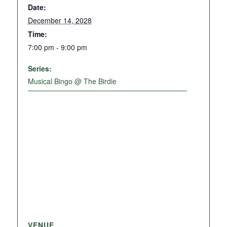
Date:
December 14, 2028
Time:
7:00 pm - 9:00 pm
Series:
Musical Bingo @ The Birdie
VENUE