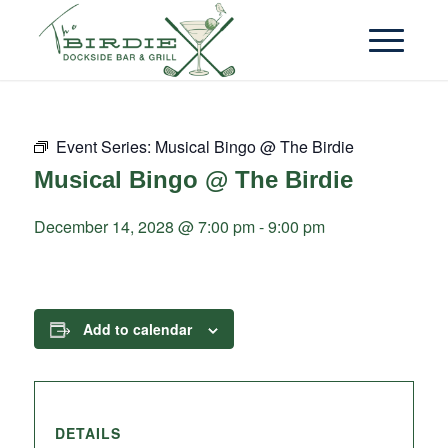
Event Series:
Musical Bingo @ The Birdie
Musical Bingo @ The Birdie
December 14, 2028 @ 7:00 pm
-
9:00 pm
Add to calendar
DETAILS