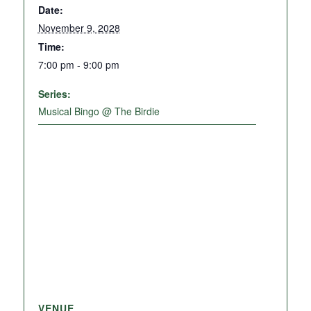
Date:
November 9, 2028
Time:
7:00 pm - 9:00 pm
Series:
Musical Bingo @ The Birdie
VENUE