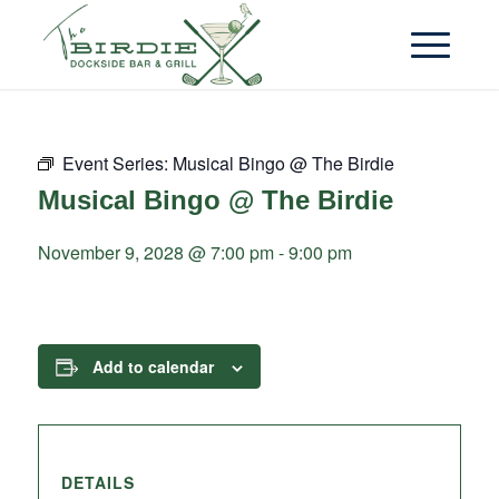
Event Series:
Musical Bingo @ The Birdie
Musical Bingo @ The Birdie
November 9, 2028 @ 7:00 pm
-
9:00 pm
Add to calendar
DETAILS