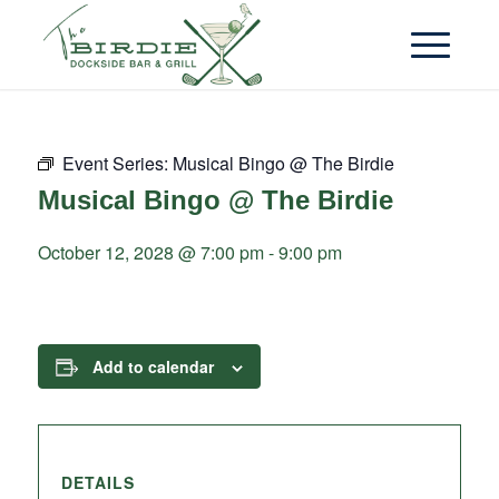
Event Series:
Musical Bingo @ The Birdie
Musical Bingo @ The Birdie
October 12, 2028 @ 7:00 pm
-
9:00 pm
Add to calendar
DETAILS