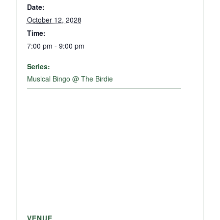
Date:
October 12, 2028
Time:
7:00 pm - 9:00 pm
Series:
Musical Bingo @ The Birdie
VENUE