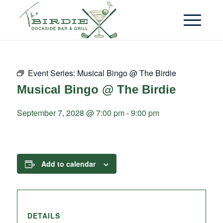
Event Series:
Musical Bingo @ The Birdie
Musical Bingo @ The Birdie
September 7, 2028 @ 7:00 pm
-
9:00 pm
Add to calendar
DETAILS