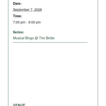
Date:
September 7, 2028
Time:
7:00 pm - 9:00 pm
Series:
Musical Bingo @ The Birdie
VENUE