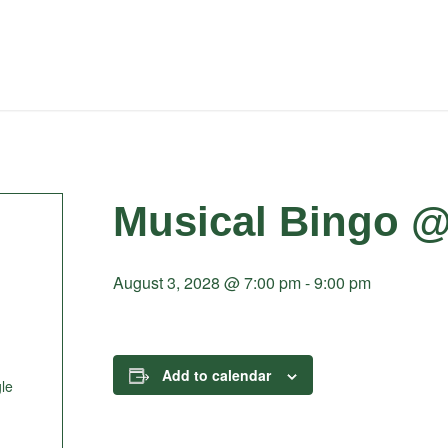
Musical Bingo @
August 3, 2028 @ 7:00 pm
-
9:00 pm
Add to calendar
le