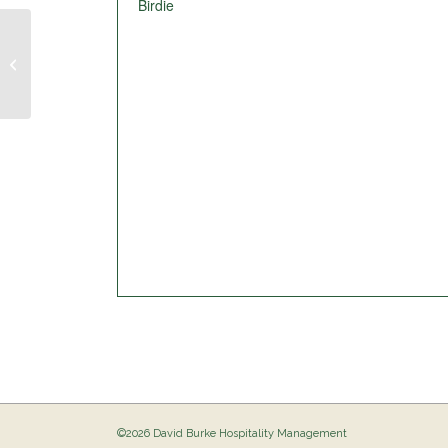
Birdie
Pig Out @ The Birdie
©2026 David Burke Hospitality Management