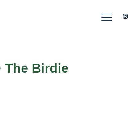
 The Birdie