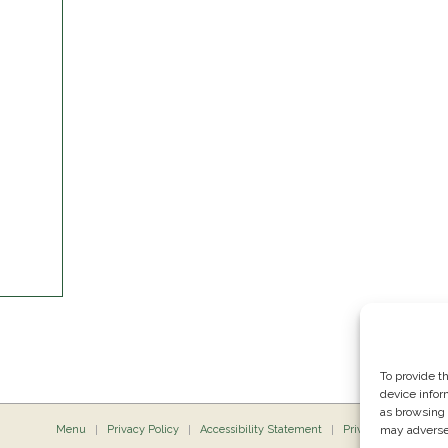
To provide t
device infor
as browsing 
Menu
Privacy Policy
Accessibility Statement
Private Dining
may adversel
P