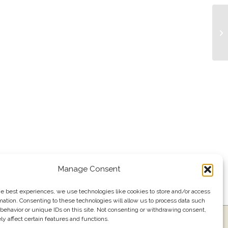
Tr
Manage Consent
he best experiences, we use technologies like cookies to store and/or access
mation. Consenting to these technologies will allow us to process data such
behavior or unique IDs on this site. Not consenting or withdrawing consent,
y affect certain features and functions.
ress
Events
Join our email list
561.484.1220