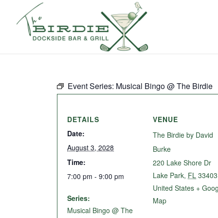
Event Series:
Musical Bingo @ The Birdie
DETAILS
VENUE
Date:
The Birdie by David
August 3, 2028
Burke
Time:
220 Lake Shore Dr
Lake Park
,
FL
33403
7:00 pm - 9:00 pm
United States
+ Goog
Series:
Map
Musical Bingo @ The