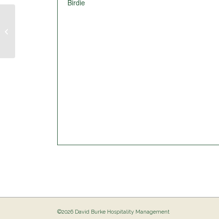
Birdie
Pig Out @ The Birdie
©2026 David Burke Hospitality Management