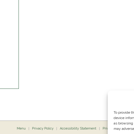
To provide t
device infor
as browsing 
Menu
Privacy Policy
Accessibility Statement
Private Dining
may adversel
P