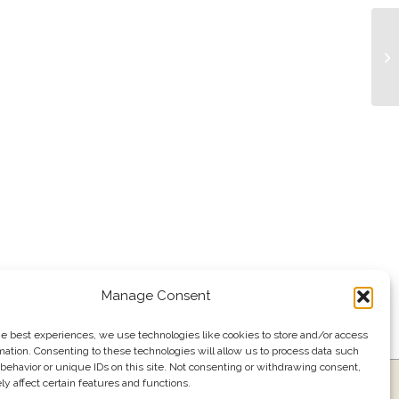
Tr
Manage Consent
he best experiences, we use technologies like cookies to store and/or access
mation. Consenting to these technologies will allow us to process data such
behavior or unique IDs on this site. Not consenting or withdrawing consent,
y affect certain features and functions.
ress
Events
Join our email list
561.484.1220