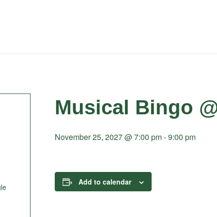
Musical Bingo @
November 25, 2027 @ 7:00 pm
-
9:00 pm
Add to calendar
le