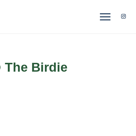
 The Birdie