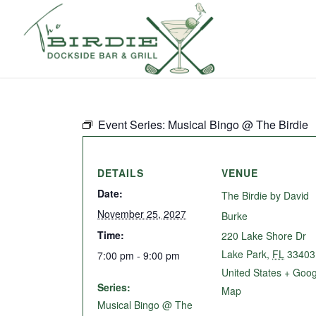
Event Series:
Musical Bingo @ The Birdie
DETAILS
VENUE
Date:
The Birdie by David
November 25, 2027
Burke
Time:
220 Lake Shore Dr
Lake Park
,
FL
33403
7:00 pm - 9:00 pm
United States
+ Goog
Series:
Map
Musical Bingo @ The