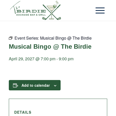
Event Series:
Musical Bingo @ The Birdie
Musical Bingo @ The Birdie
April 29, 2027 @ 7:00 pm
-
9:00 pm
Add to calendar
DETAILS