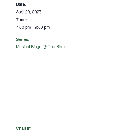
Date:
April 29, 2027
Time:
7:00 pm - 9:00 pm
Series:
Musical Bingo @ The Birdie
VENUE