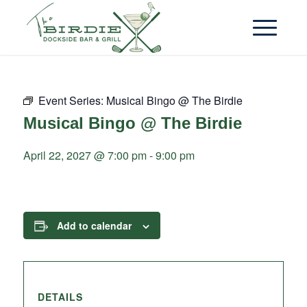
Event Series:
Musical Bingo @ The Birdie
Musical Bingo @ The Birdie
April 22, 2027 @ 7:00 pm
-
9:00 pm
Add to calendar
DETAILS