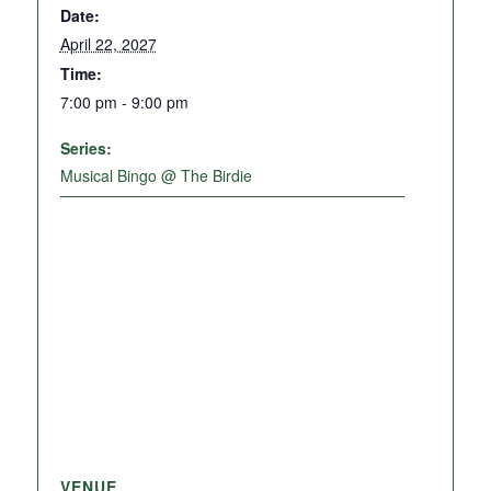
Date:
April 22, 2027
Time:
7:00 pm - 9:00 pm
Series:
Musical Bingo @ The Birdie
VENUE