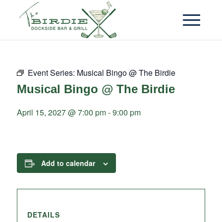
Event Series:
Musical Bingo @ The Birdie
Musical Bingo @ The Birdie
April 15, 2027 @ 7:00 pm
-
9:00 pm
Add to calendar
DETAILS