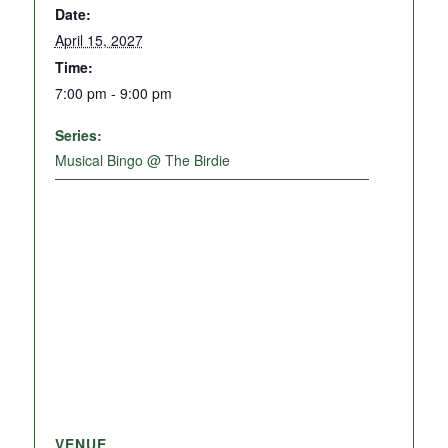
Date:
April 15, 2027
Time:
7:00 pm - 9:00 pm
Series:
Musical Bingo @ The Birdie
VENUE