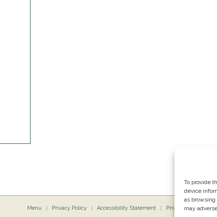
To provide t
device infor
as browsing 
Menu
Privacy Policy
Accessibility Statement
Private Dining
may adversel
P