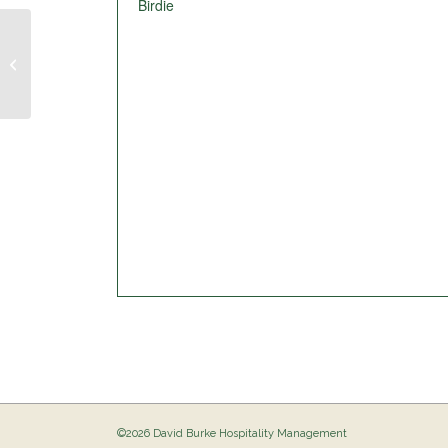
Birdie
Pig Out @ The Birdie
©2026 David Burke Hospitality Management