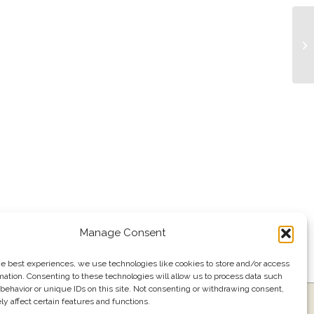
Tr
Manage Consent
he best experiences, we use technologies like cookies to store and/or access
mation. Consenting to these technologies will allow us to process data such
behavior or unique IDs on this site. Not consenting or withdrawing consent,
y affect certain features and functions.
ress
Events
Join our email list
561.484.1220