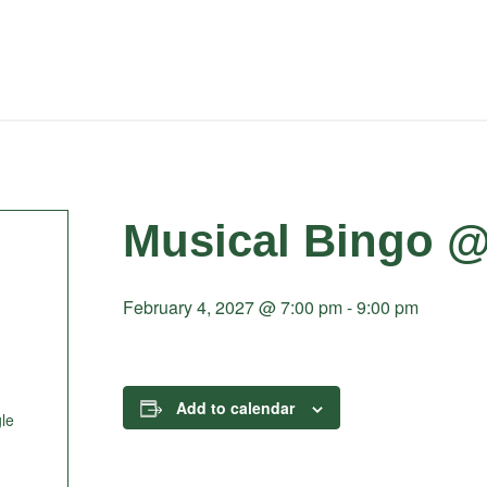
Musical Bingo @
February 4, 2027 @ 7:00 pm
-
9:00 pm
Add to calendar
le