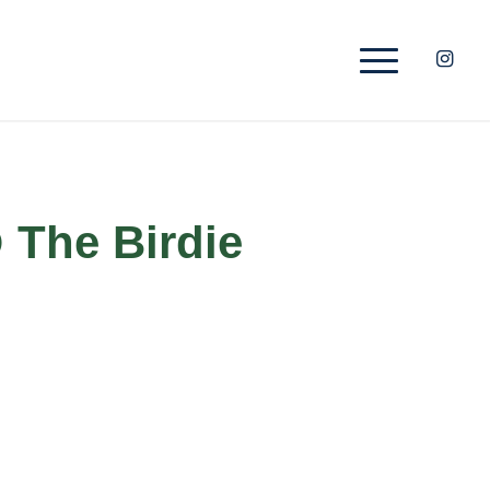
 The Birdie