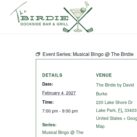
Event Series:
Musical Bingo @ The Birdie
DETAILS
VENUE
Date:
The Birdie by David
February 4, 2027
Burke
Time:
220 Lake Shore Dr
Lake Park
,
FL
33403
7:00 pm - 9:00 pm
United States
+ Goog
Series:
Map
Musical Bingo @ The