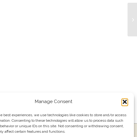
Tr
Manage Consent
he best experiences, we use technologies like cookies to store and/or access
mation. Consenting to these technologies will allow us to process data such
behavior or unique IDs on this site. Not consenting or withdrawing consent,
y affect certain features and functions.
ress
Events
Join our email list
561.484.1220