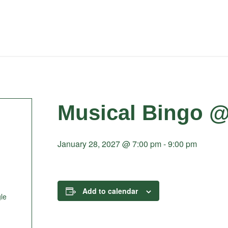
Musical Bingo @
January 28, 2027 @ 7:00 pm
-
9:00 pm
Add to calendar
le