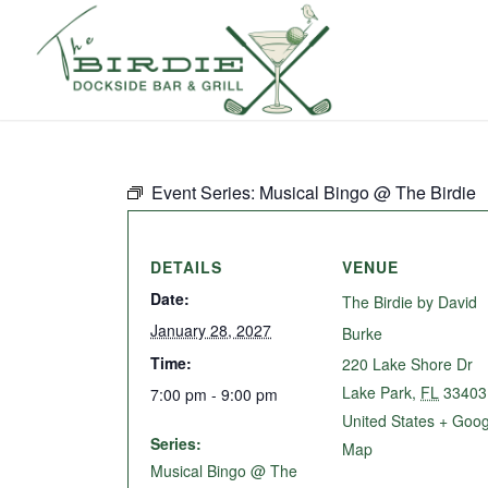
Event Series:
Musical Bingo @ The Birdie
DETAILS
VENUE
Date:
The Birdie by David
January 28, 2027
Burke
Time:
220 Lake Shore Dr
Lake Park
,
FL
33403
7:00 pm - 9:00 pm
United States
+ Goog
Series:
Map
Musical Bingo @ The