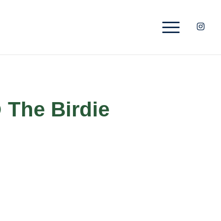
 The Birdie