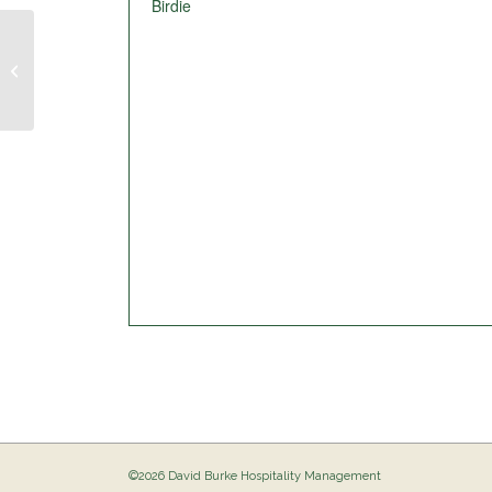
Birdie
Pig Out @ The Birdie
©2026 David Burke Hospitality Management