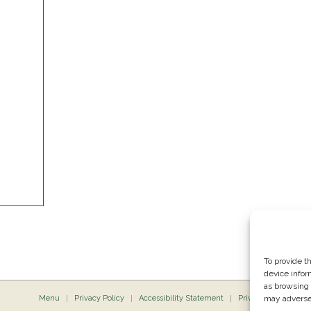
To provide t
device infor
as browsing 
Menu
Privacy Policy
Accessibility Statement
Private Dining
may adversel
P