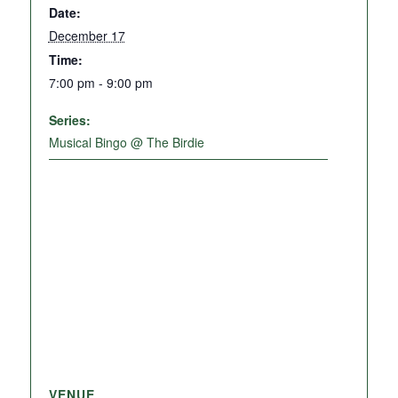
Date:
December 17
Time:
7:00 pm - 9:00 pm
Series:
Musical Bingo @ The Birdie
VENUE