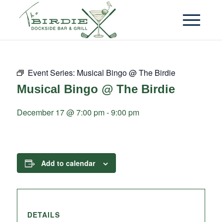
Event Series:
Musical Bingo @ The Birdie
Musical Bingo @ The Birdie
December 17 @ 7:00 pm
-
9:00 pm
Add to calendar
DETAILS