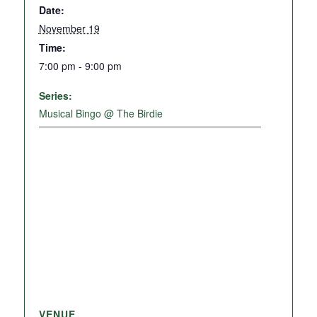
Date:
November 19
Time:
7:00 pm - 9:00 pm
Series:
Musical Bingo @ The Birdie
VENUE