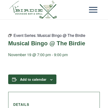
Event Series:
Musical Bingo @ The Birdie
Musical Bingo @ The Birdie
November 19 @ 7:00 pm
-
9:00 pm
Add to calendar
DETAILS