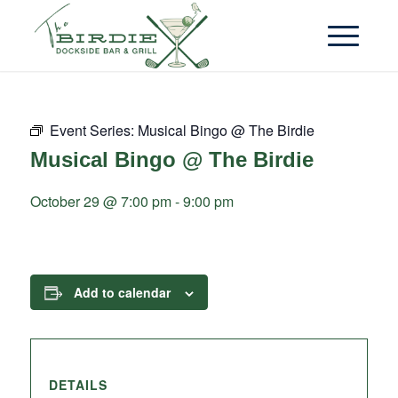
Event Series:
Musical Bingo @ The Birdie
Musical Bingo @ The Birdie
October 29 @ 7:00 pm
-
9:00 pm
Add to calendar
DETAILS