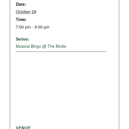
Date:
October 29
Time:
7:00 pm - 9:00 pm
Series:
Musical Bingo @ The Birdie
VENUE