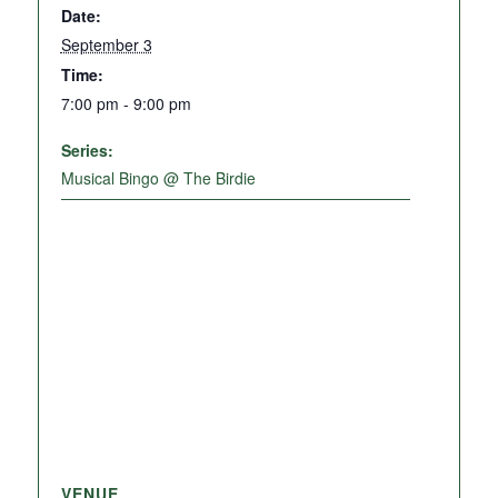
Date:
September 3
Time:
7:00 pm - 9:00 pm
Series:
Musical Bingo @ The Birdie
VENUE