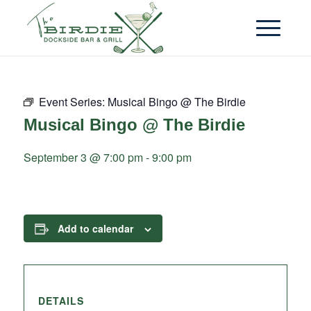
Event Series:
Musical Bingo @ The Birdie
Musical Bingo @ The Birdie
September 3 @ 7:00 pm
-
9:00 pm
Add to calendar
DETAILS