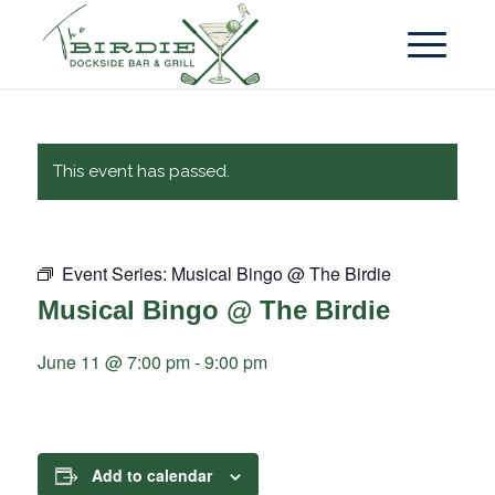
This event has passed.
Event Series:
Musical Bingo @ The Birdie
Musical Bingo @ The Birdie
June 11 @ 7:00 pm
-
9:00 pm
Add to calendar