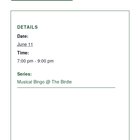
DETAILS
Date:
June 11
Time:
7:00 pm - 9:00 pm
Series:
Musical Bingo @ The Birdie