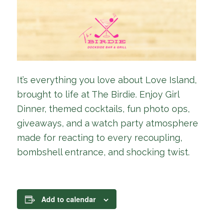
It’s everything you love about Love Island,
brought to life at The Birdie. Enjoy Girl
Dinner, themed cocktails, fun photo ops,
giveaways, and a watch party atmosphere
made for reacting to every recoupling,
bombshell entrance, and shocking twist.
Add to calendar