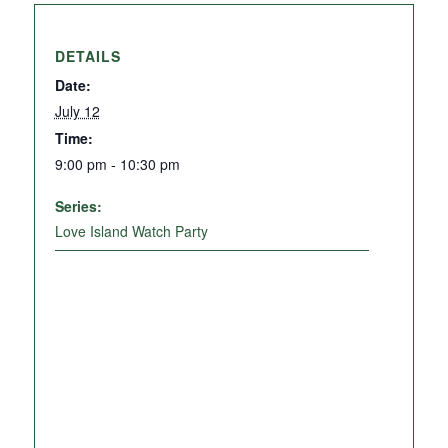
DETAILS
Date:
July 12
Time:
9:00 pm - 10:30 pm
Series:
Love Island Watch Party