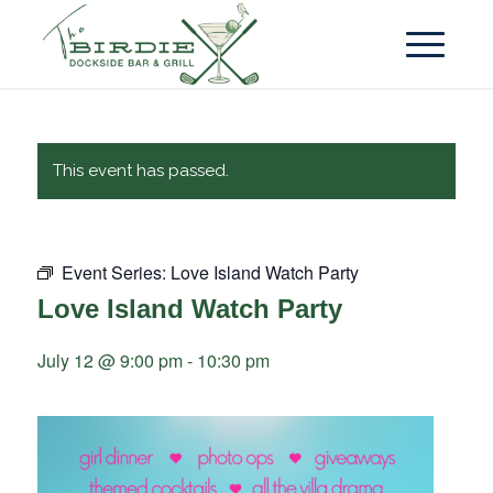
This event has passed.
Event Series:
Love Island Watch Party
Love Island Watch Party
July 12 @ 9:00 pm
-
10:30 pm