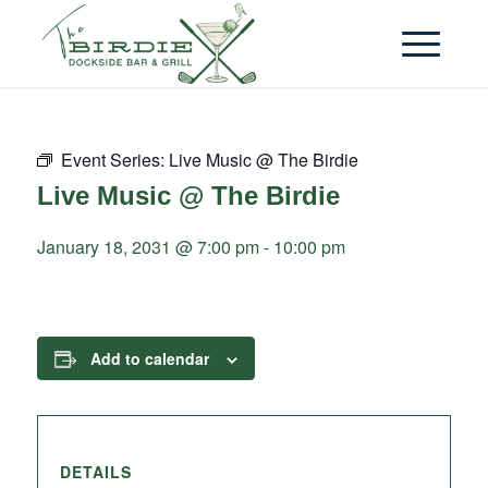
Event Series:
Live Music @ The Birdie
Live Music @ The Birdie
January 18, 2031 @ 7:00 pm
-
10:00 pm
Add to calendar
DETAILS