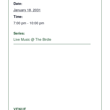
Date:
January 18, 2031
Time:
7:00 pm - 10:00 pm
Series:
Live Music @ The Birdie
VENUE