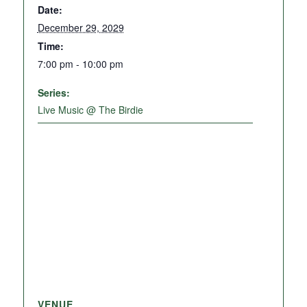
Date:
December 29, 2029
Time:
7:00 pm - 10:00 pm
Series:
Live Music @ The Birdie
VENUE