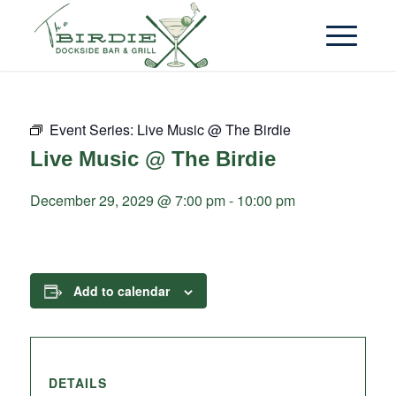
Event Series:
Live Music @ The Birdie
Live Music @ The Birdie
December 29, 2029 @ 7:00 pm
-
10:00 pm
Add to calendar
DETAILS