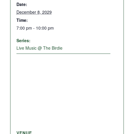
Date:
December 8, 2029
Time:
7:00 pm - 10:00 pm
Series:
Live Music @ The Birdie
VENUE