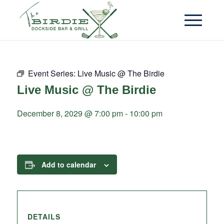
Event Series:
Live Music @ The Birdie
Live Music @ The Birdie
December 8, 2029 @ 7:00 pm
-
10:00 pm
Add to calendar
DETAILS