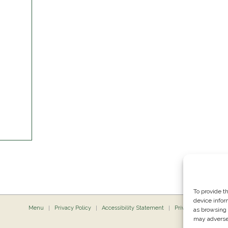
To provide t
device infor
Menu
Privacy Policy
Accessibility Statement
Private Dining
P
as browsing 
may adversel