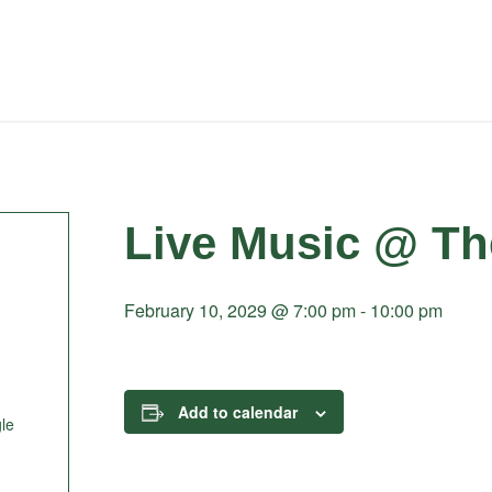
Live Music @ Th
February 10, 2029 @ 7:00 pm
-
10:00 pm
Add to calendar
le