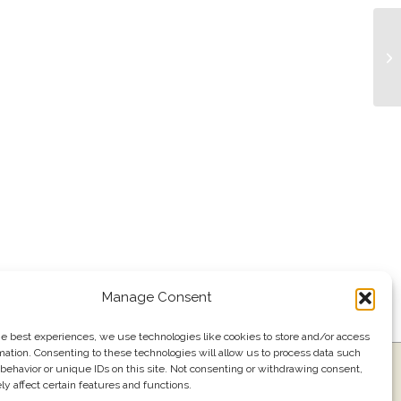
Bu
Manage Consent
he best experiences, we use technologies like cookies to store and/or access
mation. Consenting to these technologies will allow us to process data such
ress
Events
Join our email list
561.484.1220
behavior or unique IDs on this site. Not consenting or withdrawing consent,
y affect certain features and functions.