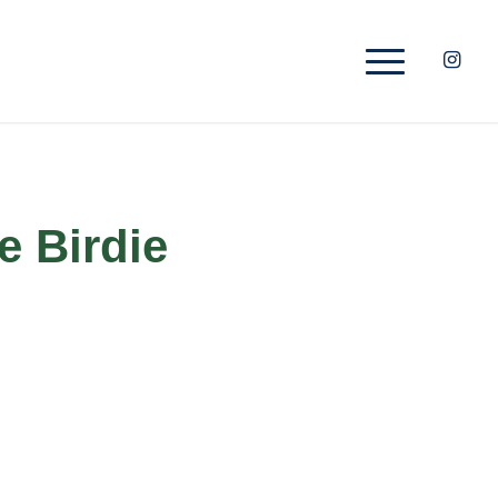
e Birdie