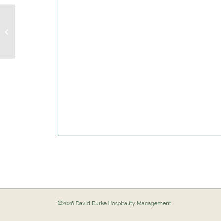
Trivia Night @ The Birdie
©2026 David Burke Hospitality Management