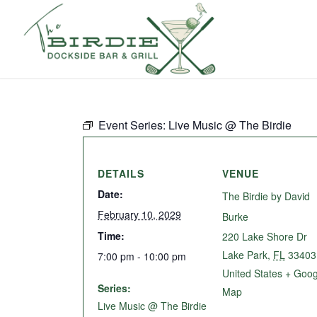
Event Series:
Live Music @ The Birdie
DETAILS
VENUE
Date:
The Birdie by David
February 10, 2029
Burke
Time:
220 Lake Shore Dr
Lake Park
,
FL
33403
7:00 pm - 10:00 pm
United States
+ Goog
Series:
Map
Live Music @ The Birdie