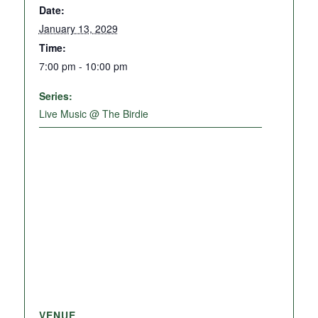
Date:
January 13, 2029
Time:
7:00 pm - 10:00 pm
Series:
Live Music @ The Birdie
VENUE