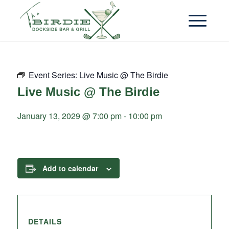
Event Series:
Live Music @ The Birdie
Live Music @ The Birdie
January 13, 2029 @ 7:00 pm
-
10:00 pm
Add to calendar
DETAILS