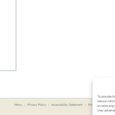
To provide t
device infor
Menu
Privacy Policy
Accessibility Statement
Private Dining
P
as browsing 
may adversel