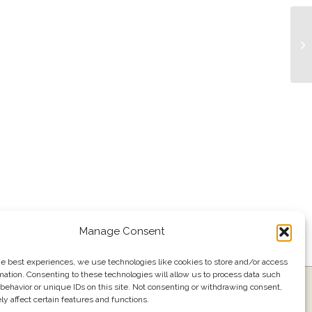
Bu
Manage Consent
he best experiences, we use technologies like cookies to store and/or access
mation. Consenting to these technologies will allow us to process data such
ress
Events
Join our email list
561.484.1220
behavior or unique IDs on this site. Not consenting or withdrawing consent,
y affect certain features and functions.