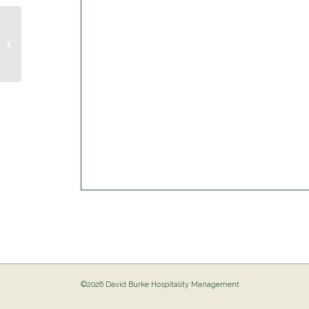
Trivia Night @ The Birdie
©2026 David Burke Hospitality Management