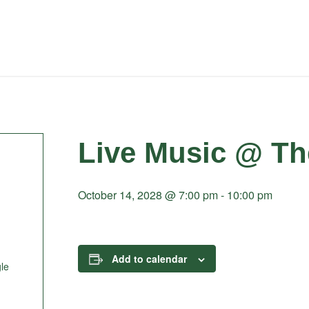
Live Music @ Th
October 14, 2028 @ 7:00 pm
-
10:00 pm
Add to calendar
le