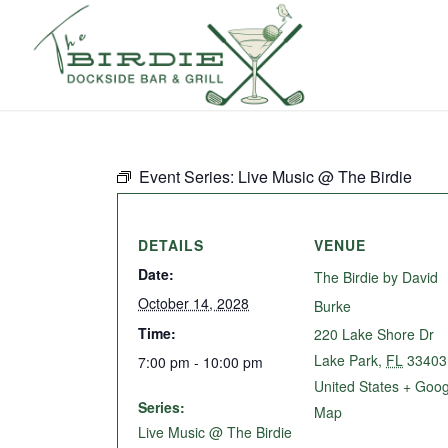
Event Series:
Live Music @ The Birdie
DETAILS
VENUE
Date:
The Birdie by David
October 14, 2028
Burke
Time:
220 Lake Shore Dr
Lake Park
,
FL
33403
7:00 pm - 10:00 pm
United States
+ Goog
Series:
Map
Live Music @ The Birdie