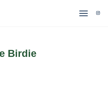
e Birdie