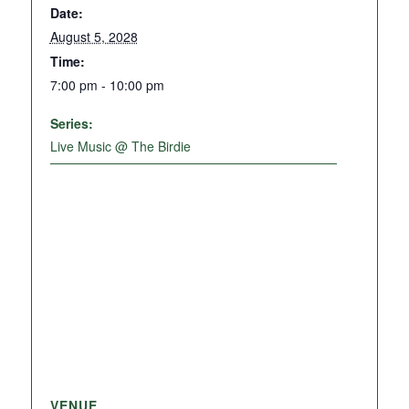
Date:
August 5, 2028
Time:
7:00 pm - 10:00 pm
Series:
Live Music @ The Birdie
VENUE