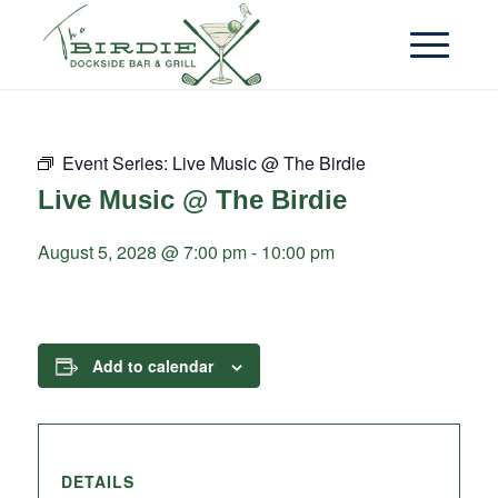
Event Series:
Live Music @ The Birdie
Live Music @ The Birdie
August 5, 2028 @ 7:00 pm
-
10:00 pm
Add to calendar
DETAILS