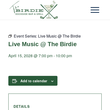
Event Series:
Live Music @ The Birdie
Live Music @ The Birdie
April 15, 2028 @ 7:00 pm
-
10:00 pm
Add to calendar
DETAILS