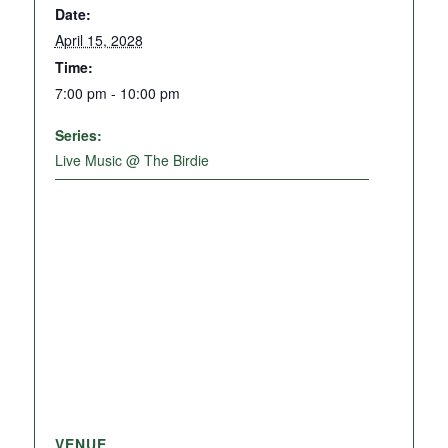
Date:
April 15, 2028
Time:
7:00 pm - 10:00 pm
Series:
Live Music @ The Birdie
VENUE