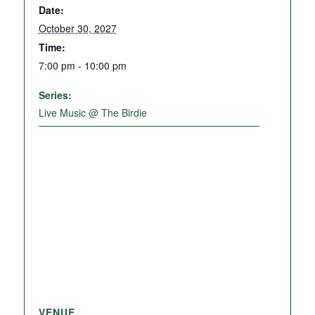
Date:
October 30, 2027
Time:
7:00 pm - 10:00 pm
Series:
Live Music @ The Birdie
VENUE