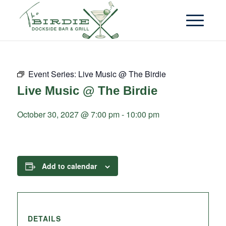
Event Series:
Live Music @ The Birdie
Live Music @ The Birdie
October 30, 2027 @ 7:00 pm
-
10:00 pm
Add to calendar
DETAILS