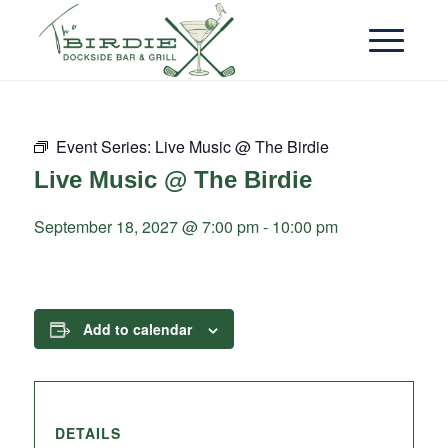
Event Series:
Live Music @ The Birdie
Live Music @ The Birdie
September 18, 2027 @ 7:00 pm
-
10:00 pm
Add to calendar
DETAILS