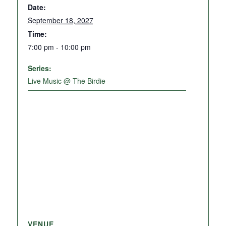
Date:
September 18, 2027
Time:
7:00 pm - 10:00 pm
Series:
Live Music @ The Birdie
VENUE