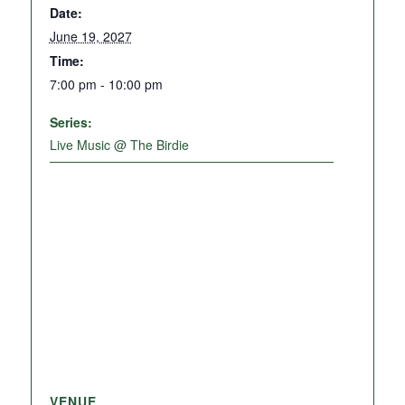
Date:
June 19, 2027
Time:
7:00 pm - 10:00 pm
Series:
Live Music @ The Birdie
VENUE