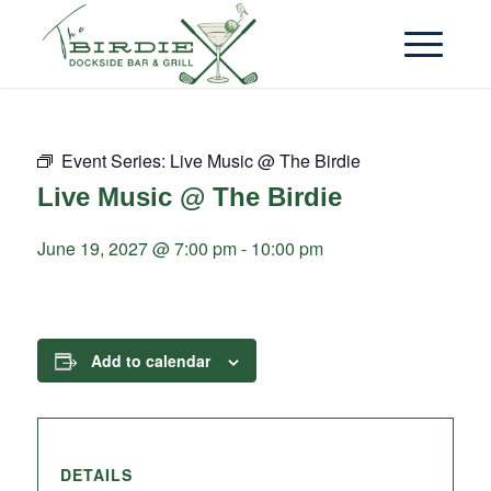
Event Series:
Live Music @ The Birdie
Live Music @ The Birdie
June 19, 2027 @ 7:00 pm
-
10:00 pm
Add to calendar
DETAILS