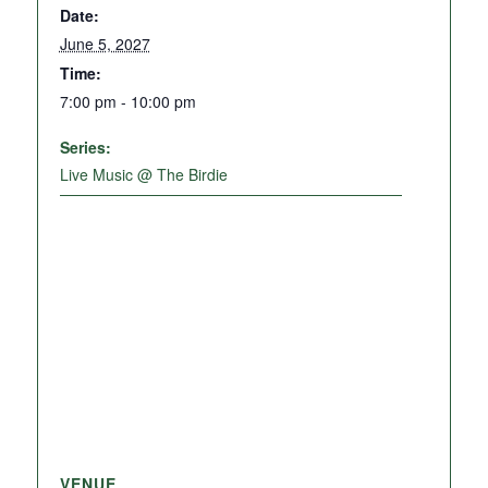
Date:
June 5, 2027
Time:
7:00 pm - 10:00 pm
Series:
Live Music @ The Birdie
VENUE