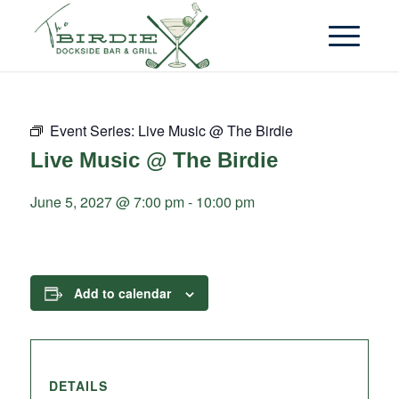
Event Series:
Live Music @ The Birdie
Live Music @ The Birdie
June 5, 2027 @ 7:00 pm
-
10:00 pm
Add to calendar
DETAILS