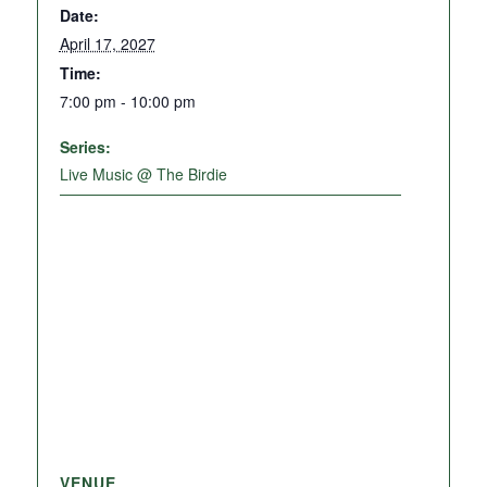
Date:
April 17, 2027
Time:
7:00 pm - 10:00 pm
Series:
Live Music @ The Birdie
VENUE