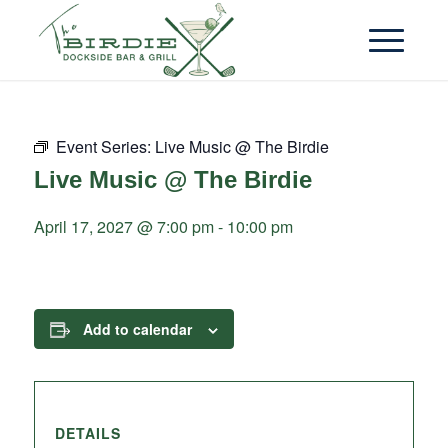
Event Series:
Live Music @ The Birdie
Live Music @ The Birdie
April 17, 2027 @ 7:00 pm
-
10:00 pm
Add to calendar
DETAILS