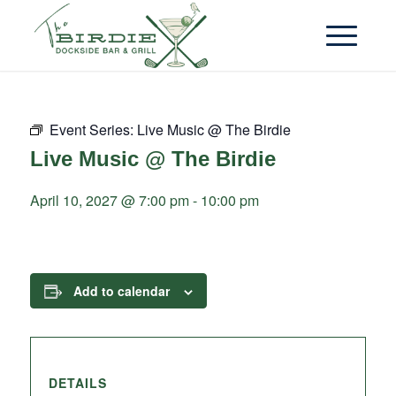
Event Series:
Live Music @ The Birdie
Live Music @ The Birdie
April 10, 2027 @ 7:00 pm
-
10:00 pm
Add to calendar
DETAILS