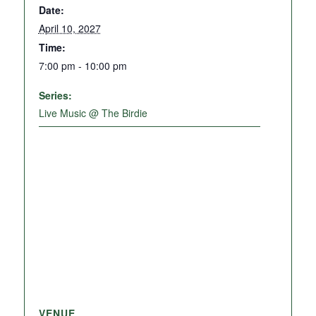
Date:
April 10, 2027
Time:
7:00 pm - 10:00 pm
Series:
Live Music @ The Birdie
VENUE