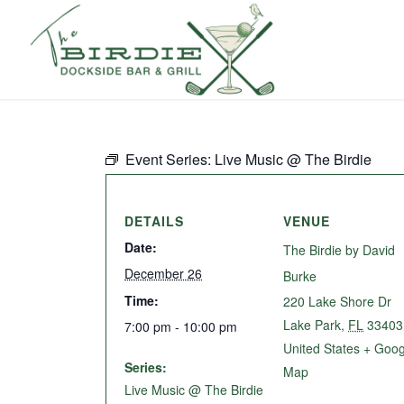
Event Series:
Live Music @ The Birdie
DETAILS
VENUE
Date:
The Birdie by David
December 26
Burke
Time:
220 Lake Shore Dr
Lake Park
,
FL
33403
7:00 pm - 10:00 pm
United States
+ Goog
Series:
Map
Live Music @ The Birdie