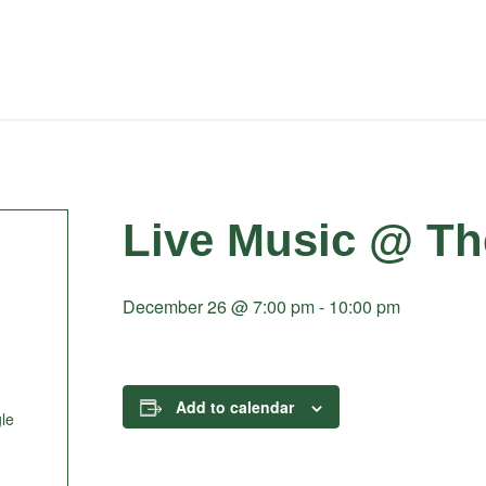
Live Music @ Th
December 26 @ 7:00 pm
-
10:00 pm
Add to calendar
le