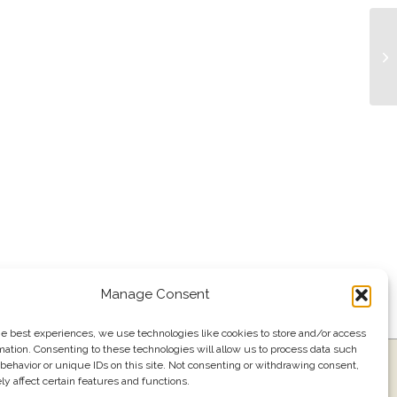
Bu
Manage Consent
he best experiences, we use technologies like cookies to store and/or access
mation. Consenting to these technologies will allow us to process data such
ress
Events
Join our email list
561.484.1220
behavior or unique IDs on this site. Not consenting or withdrawing consent,
y affect certain features and functions.