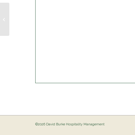
Trivia Night @ The Birdie
©2026 David Burke Hospitality Management