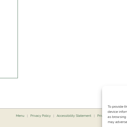
To provide t
device infor
Menu
Privacy Policy
Accessibility Statement
Private Dining
P
as browsing 
may adversel