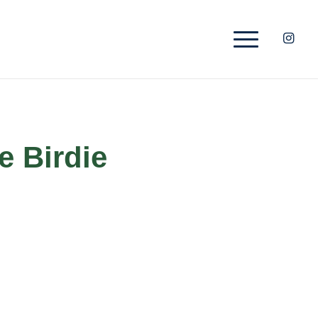
e Birdie