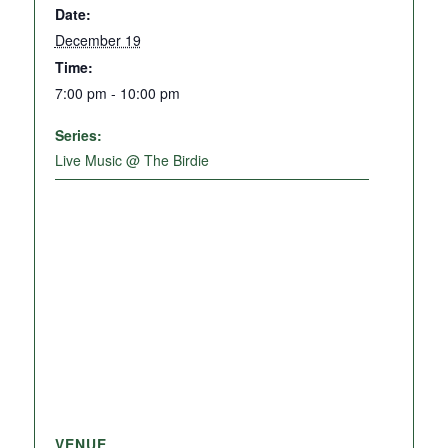
Date:
December 19
Time:
7:00 pm - 10:00 pm
Series:
Live Music @ The Birdie
VENUE