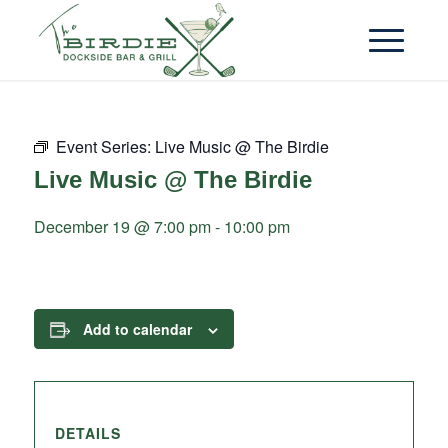
Event Series:
Live Music @ The Birdie
Live Music @ The Birdie
December 19 @ 7:00 pm
-
10:00 pm
Add to calendar
DETAILS